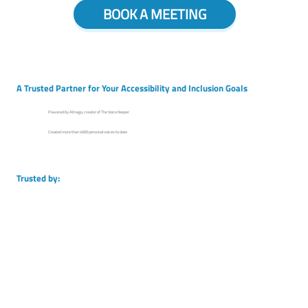
BOOK A MEETING
A Trusted Partner for Your Accessibility and Inclusion Goals
Powered by Almagu, creator of The Voice Keeper
Created more than 4000 personal voices to date
Trusted by: