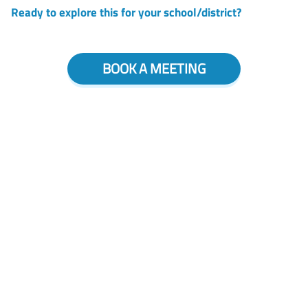
Ready to explore this for your school/district?
BOOK A MEETING