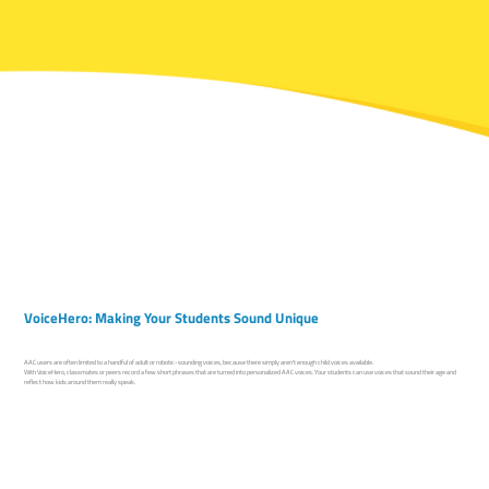
VoiceHero: Making Your Students Sound Unique
AAC users are often limited to a handful of adult or robotic-sounding voices, because there simply aren’t enough child voices available.
With VoiceHero, classmates or peers record a few short phrases that are turned into personalized AAC voices. Your students can use voices that sound their age and
reflect how kids around them really speak.