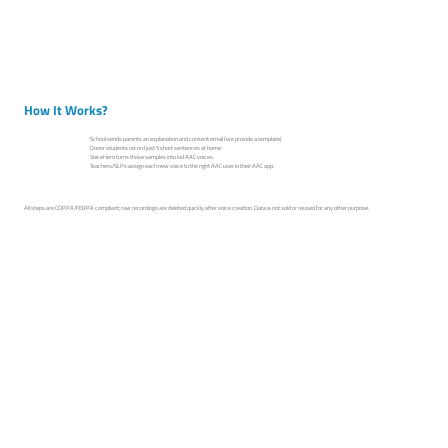
How It Works?
School sends parents an explanation and consent email (we provide a template)
Donor students record just 5 short sentences at home.
VoiceHero turns those samples into kid AAC voices.
Teachers/SLPs assign each new voice to the right AAC user in their AAC app.
All steps are COPPA/FERPA compliant; raw recordings are deleted quickly after voice creation. Data is not sold or reused for any other purpose.