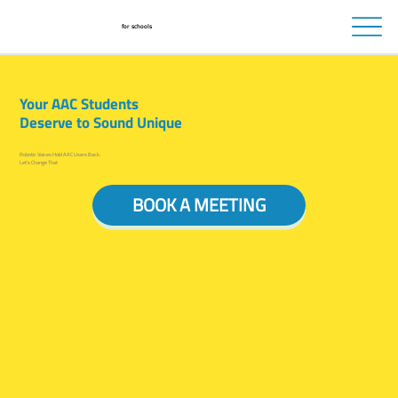
for schools
Your AAC Students
Deserve to Sound Unique
Robotic Voices Hold AAC Users Back.
Let’s Change That
BOOK A MEETING