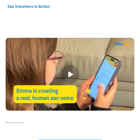
See VoiceHero in Action
Want this in your school?